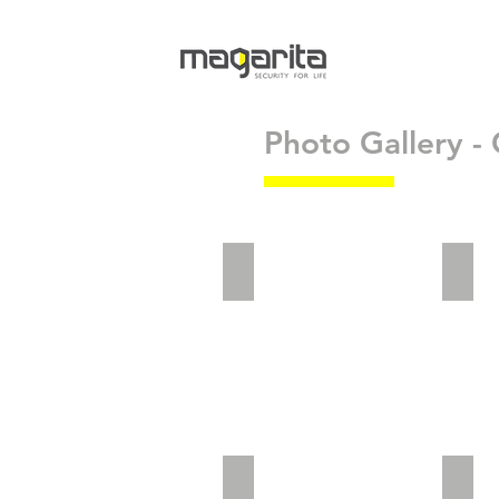
Photo Gallery - 
adv2_5
adv2
Website Landing_Preview
vict