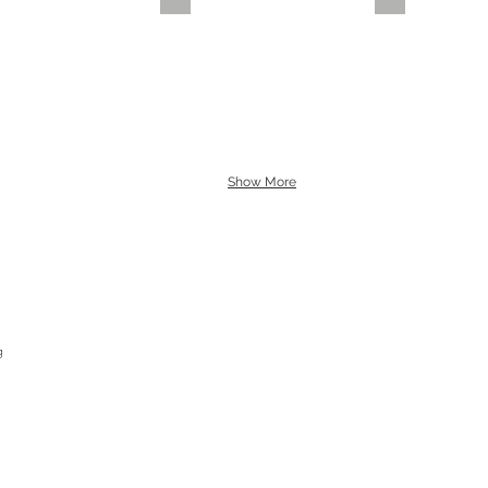
Show More
g