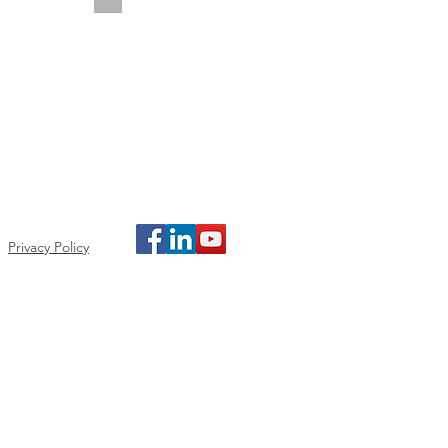
Privacy Policy