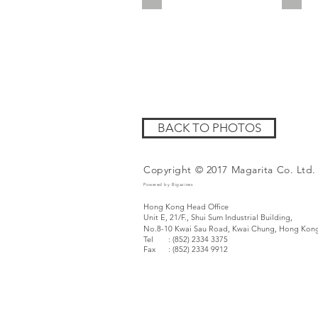
BACK TO PHOTOS
Copyright © 2017 Magarita Co. Ltd.
Powered by Bigazines
Hong Kong Head Office
Unit E, 21/F., Shui Sum Industrial Building,
No.8-10 Kwai Sau Road,
Kwai Chung, Hong Kon
Tel : (852) 2334 3375
Fax
: (852) 2334 9912