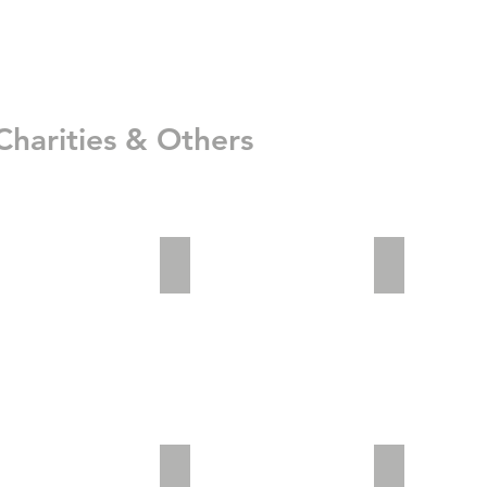
Charities & Others
_2
adv2_3
Invisible Saf
im01
patents-20150817-1024x599
Office03