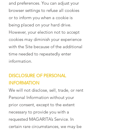
and preferences. You can adjust your
browser settings to refuse all cookies
or to inform you when a cookie is
being placed on your hard drive.
However, your election not to accept
cookies may diminish your experience
with the Site because of the additional
time needed to repeatedly enter
information.
DISCLOSURE OF PERSONAL
INFORMATION
We will not disclose, sell, trade, or rent
Personal Information without your
prior consent, except to the extent
necessary to provide you with a
requested MAGARITA’s Service. In
certain rare circumstances, we may be