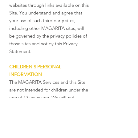
websites through links available on this
Site. You understand and agree that
your use of such third party sites,
including other MAGARITA sites, will
be governed by the privacy policies of
those sites and not by this Privacy
Statement.
CHILDREN'S PERSONAL
INFORMATION
The MAGARITA Services and this Site
are not intended for children under the
age of 13 years age. We will not
knowingly collect information from
children under the age of 13. We
encourage parents and legal guardians
to monitor their children's Internet
usage and to help enforce our Privacy