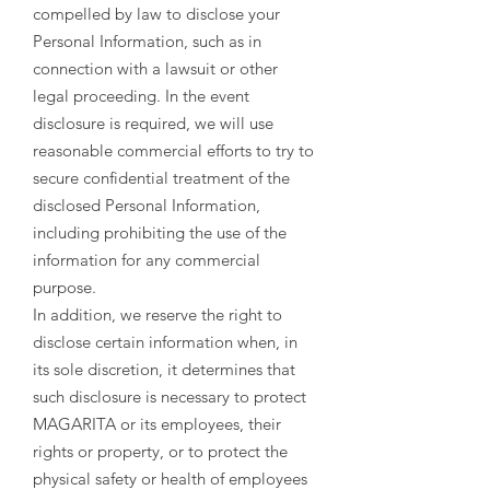
compelled by law to disclose your
Personal Information, such as in
connection with a lawsuit or other
legal proceeding. In the event
disclosure is required, we will use
reasonable commercial efforts to try to
secure confidential treatment of the
disclosed Personal Information,
including prohibiting the use of the
information for any commercial
purpose.
In addition, we reserve the right to
disclose certain information when, in
its sole discretion, it determines that
such disclosure is necessary to protect
MAGARITA or its employees, their
rights or property, or to protect the
physical safety or health of employees