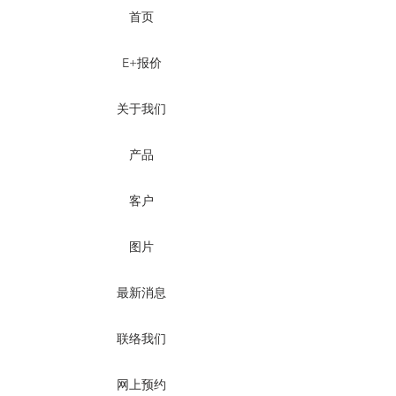
首页
E+报价
关于我们
产品
客户
图片
最新消息
联络我们
网上预约