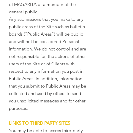
of MAGARITA or a member of the
general public.
Any submissions that you make to any
public areas of the Site such as bulletin
boards ("Public Areas") will be public
and will not be considered Personal
Information. We do not control and are
not responsible for, the actions of other
users of the Site or of Clients with
respect to any information you post in
Public Areas. In addition, information
that you submit to Public Areas may be
collected and used by others to send
you unsolicited messages and for other
purposes.
LINKS TO THIRD PARTY SITES
You may be able to access third-party