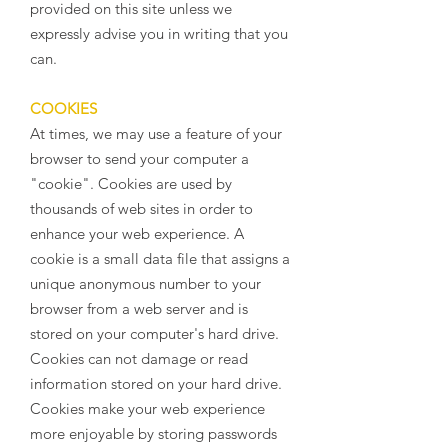
provided on this site unless we
expressly advise you in writing that you
can.
COOKIES
At times, we may use a feature of your
browser to send your computer a
"cookie". Cookies are used by
thousands of web sites in order to
enhance your web experience. A
cookie is a small data file that assigns a
unique anonymous number to your
browser from a web server and is
stored on your computer's hard drive.
Cookies can not damage or read
information stored on your hard drive.
Cookies make your web experience
more enjoyable by storing passwords