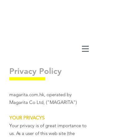
Privacy Policy
magarita.com.hk, operated by
Magarita Co Ltd, ("MAGARITA")
YOUR PRIVACYS
Your privacy is of great importance to
us. As a user of this web site (the