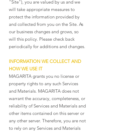
"Site"), you are valued by us and we
will take appropriate measures to
protect the information provided by
and collected from you on the Site. As
our business changes and grows, so
will this policy. Please check back
periodically for additions and changes.
INFORMATION WE COLLECT AND
HOW WE USE IT
MAGARITA grants you no license or
property rights to any such Services
and Materials. MAGARITA does not
warrant the accuracy, completeness, or
reliability of Services and Materials and
other items contained on this server or
any other server. Therefore, you are not
to rely on any Services and Materials