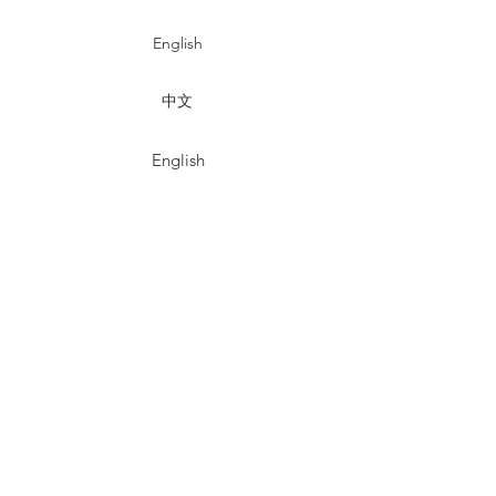
English
中文
English