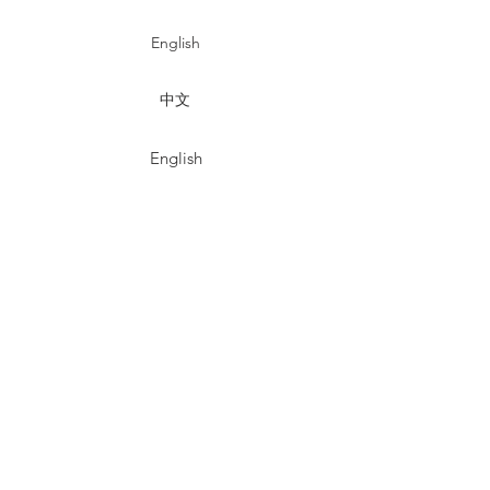
English
中文
English