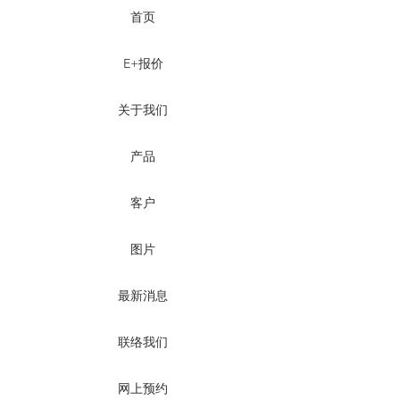
首页
E+报价
关于我们
产品
客户
图片
最新消息
联络我们
网上预约