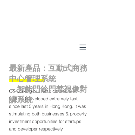
最新產品：互動式商務
中心管理系統
－智能門鈴門禁視像對
Co-working business centres are
講系統
built and developed extremely fast
since last 5 years in Hong Kong. It was
stimulating both businesses & property
investment opportunities for startups
and developer respectively.