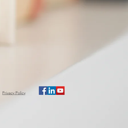
Privacy Policy