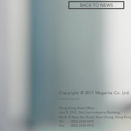
BACK TO NEWS
Copyright © 2017 Magarita Co. Ltd.
Powered by Bigazines
Hong Kong Head Office
Unit E, 21/F., Shui Sum Industrial Building,
No.8-10 Kwai Sau Road,
Kwai Chung, Hong Kon
Tel : (852) 2334 3375
Fax
: (852) 2334 9912