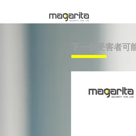
下一個受害者可