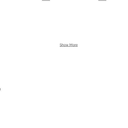
Show More
g