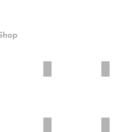
 Shop
_2
adv2_3
Invisible Saf
im01
patents-20150817-1024x599
Office03