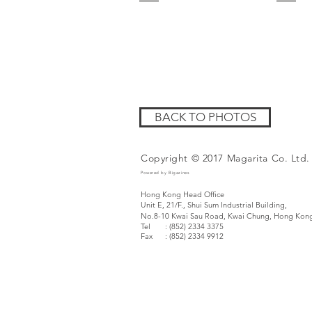
BACK TO PHOTOS
Copyright © 2017 Magarita Co. Ltd.
Powered by Bigazines
Hong Kong Head Office
Unit E, 21/F., Shui Sum Industrial Building,
No.8-10 Kwai Sau Road,
Kwai Chung, Hong Kon
Tel : (852) 2334 3375
Fax
: (852) 2334 9912