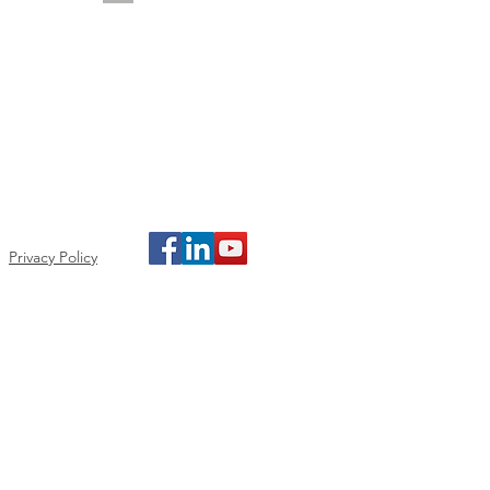
Privacy Policy