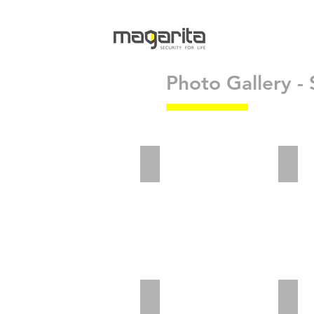
Photo Gallery -
adv2_5
adv2
Website Landing_Preview
vict