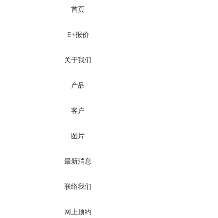
首页
E+报价
关于我们
产品
客户
图片
最新消息
联络我们
网上预约