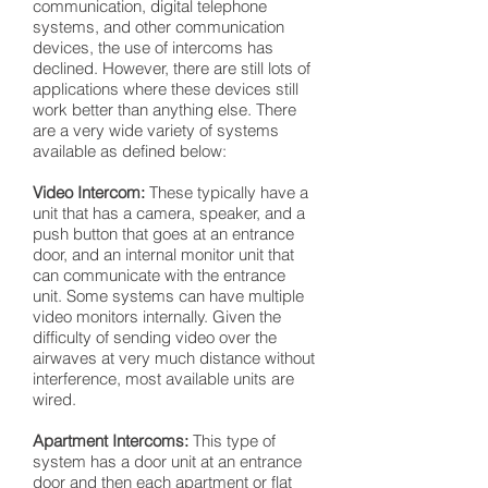
communication, digital telephone
systems, and other communication
devices, the use of intercoms has
declined. However, there are still lots of
applications where these devices still
work better than anything else. There
are a very wide variety of systems
available as defined below:
Video Intercom:
These typically have a
unit that has a camera, speaker, and a
push button that goes at an entrance
door, and an internal monitor unit that
can communicate with the entrance
unit. Some systems can have multiple
video monitors internally. Given the
difficulty of sending video over the
airwaves at very much distance without
interference, most available units are
wired.
Apartment Intercoms:
This type of
system has a door unit at an entrance
door and then each apartment or flat