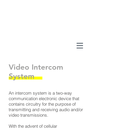
Video Intercom
System
An intercom system is a two-way
communication electronic device that
contains circuitry for the purpose of
transmitting and receiving audio and/or
video transmissions.
With the advent of cellular