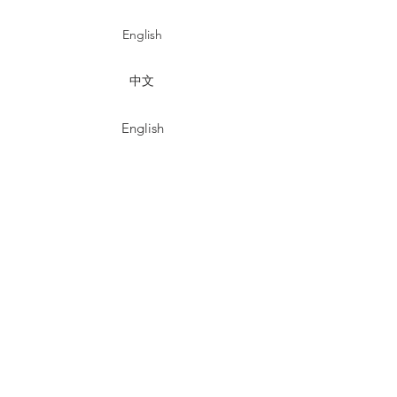
English
中文
English