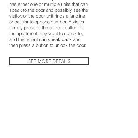
has either one or multiple units that can
speak to the door and possibly see the
visitor, or the door unit rings a landline
or cellular telephone number. A visitor
simply presses the correct button for
the apartment they want to speak to,
and the tenant can speak back and
then press a button to unlock the door.
SEE MORE DETAILS
BACK TO PRODUCTS